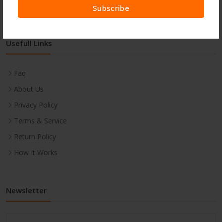
Subscribe
Usefull Links
Faq
About Us
Privacy Policy
Terms & Service
Return Policy
How It Works
Newsletter