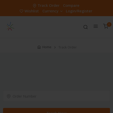
Track Order
Compare
Wishlist
Currency
Login/Register
0
Home
Track Order