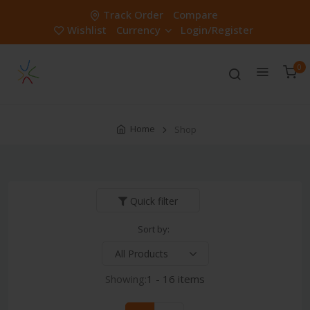
Track Order
Compare
Wishlist
Currency
Login/Register
0
Home
Shop
Quick filter
Sort by:
Showing:
1 - 16 items