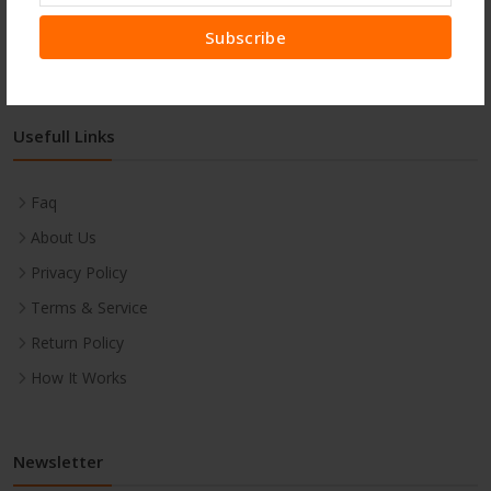
Subscribe
Usefull Links
Faq
About Us
Privacy Policy
Terms & Service
Return Policy
How It Works
Newsletter