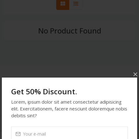
No Product Found
×
Get In Touch
Get 50% Discount.
Address:
Lorem, ipsum dolor sit amet consectetur adipisicing
514 S. Magnolia St. Orlando, FL 32806, USA
elit. Exercitationem, facere nesciunt doloremque nobis
Phone:
453876234
debitis sint?
Email:
demoemail123@gmail.com
Monday-Friday:
9:27 PM - 9:27 PM
Saturday:
9:27 PM - 9:27 PM