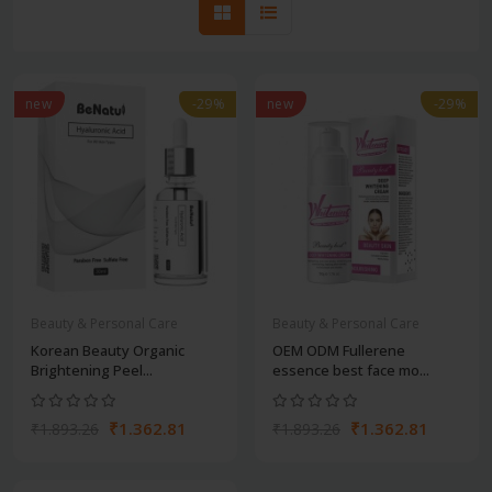
new
-29%
new
-29%
Beauty & Personal Care
Beauty & Personal Care
Korean Beauty Organic
OEM ODM Fullerene
Brightening Peel...
essence best face mo...
₹1.362.81
₹1.362.81
₹1.893.26
₹1.893.26