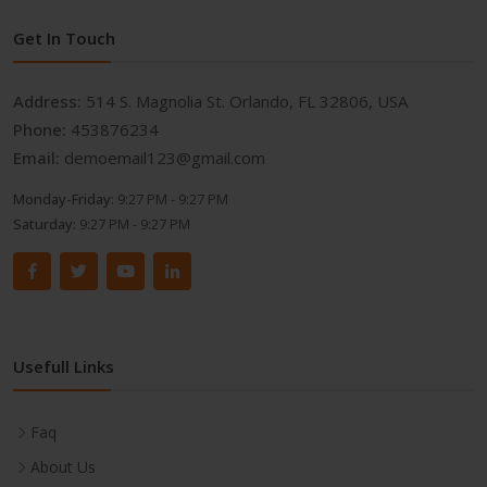
Get In Touch
Address:
514 S. Magnolia St. Orlando, FL 32806, USA
Phone:
453876234
Email:
demoemail123@gmail.com
Monday-Friday:
9:27 PM - 9:27 PM
Saturday:
9:27 PM - 9:27 PM
Usefull Links
Faq
About Us