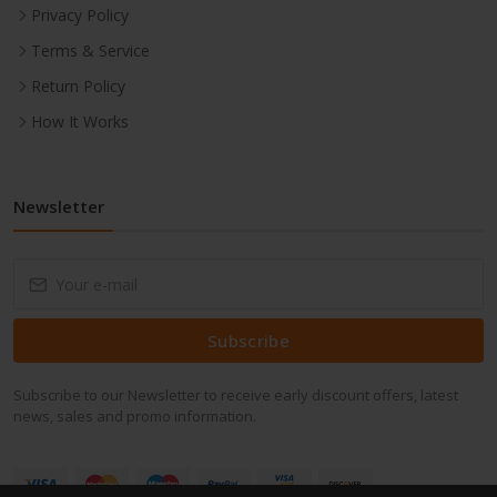
Privacy Policy
Terms & Service
Return Policy
How It Works
Newsletter
Subscribe
Subscribe to our Newsletter to receive early discount offers, latest
news, sales and promo information.