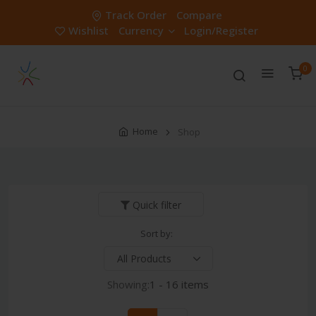
Track Order
Compare
Wishlist
Currency
Login/Register
0
Home
Shop
Quick filter
Sort by:
Showing:
1 - 16 items