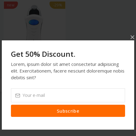
new
-29%
×
Get 50% Discount.
Lorem, ipsum dolor sit amet consectetur adipisicing
Beauty & Personal Care
elit. Exercitationem, facere nesciunt doloremque nobis
AMEIZII Beauty And
debitis sint?
Personal Care Face...
₹1.362.81
₹1.893.26
Subscribe