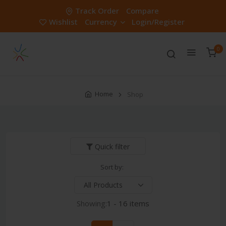
Track Order
Compare
Wishlist
Currency
Login/Register
0
Home
Shop
Quick filter
Sort by:
Showing:
1 - 16 items