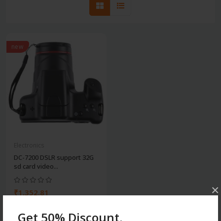
new
Electronics
DC-7200 DSLR support 32G
sd card video...
×
₹1.352.81
Get 50% Discount.