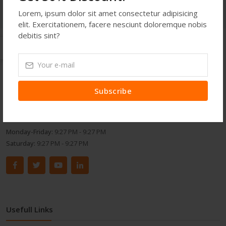
Lorem, ipsum dolor sit amet consectetur adipisicing
elit. Exercitationem, facere nesciunt doloremque nobis
debitis sint?
Get In Touch
Address:
514 S. Magnolia St. Orlando, FL 32806, USA
Subscribe
Phone:
453876234
Email:
demoemail123@gmail.com
Monday-Friday:
9:27 PM - 9:27 PM
Saturday:
9:27 PM - 9:27 PM
Usefull Links