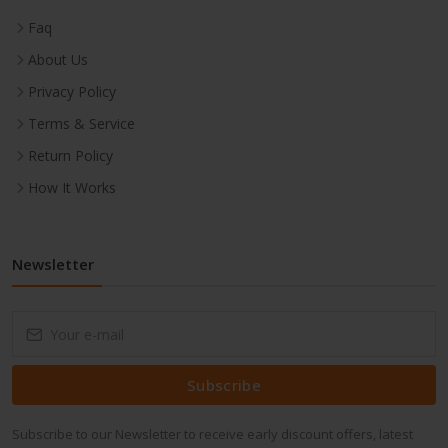
Faq
About Us
Privacy Policy
Terms & Service
Return Policy
How It Works
Newsletter
Subscribe
Subscribe to our Newsletter to receive early discount offers, latest