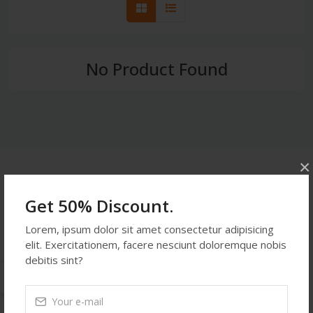
No Product Found
×
Get In Touch
Get 50% Discount.
Address:
Lorem, ipsum dolor sit amet consectetur adipisicing
514 S. Magnolia St. Orlando, FL 32806, USA
elit. Exercitationem, facere nesciunt doloremque nobis
Phone:
453876234
debitis sint?
Email:
demoemail123@gmail.com
Monday-Friday:
9:27 PM - 9:27 PM
Saturday:
9:27 PM - 9:27 PM