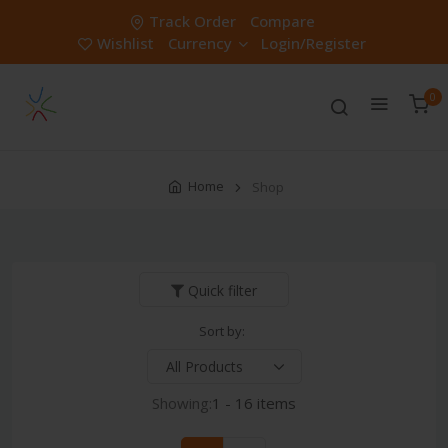
Track Order
Compare
Wishlist
Currency
Login/Register
0
Home
Shop
Quick filter
Sort by:
Showing:
1 - 16 items