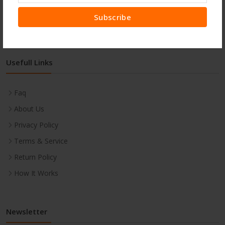
Subscribe
Usefull Links
Faq
About Us
Privacy Policy
Terms & Service
Return Policy
How It Works
Newsletter