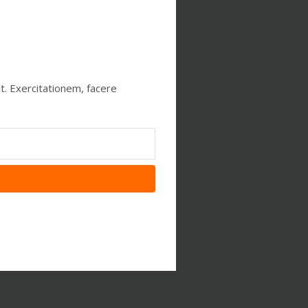
t. Exercitationem, facere