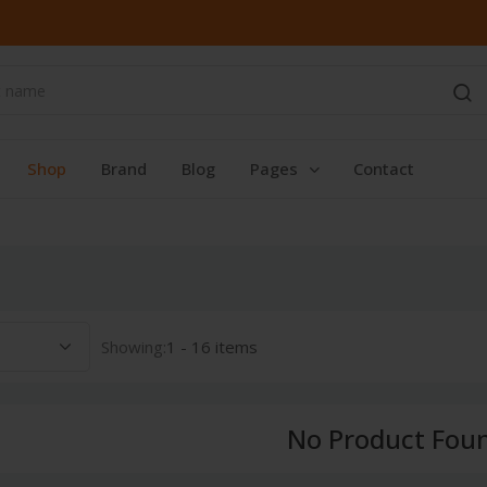
Shop
Brand
Blog
Pages
Contact
Showing:
1 - 16 items
No Product Fou