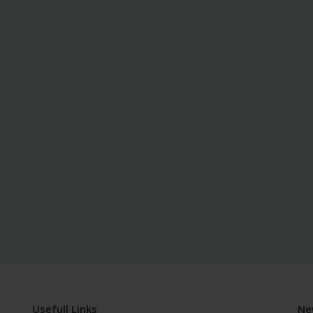
Usefull Links
Ne