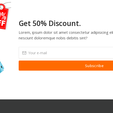
Get 50% Discount.
Lorem, ipsum dolor sit amet consectetur adipisicing eli
nesciunt doloremque nobis debitis sint?
Subscribe