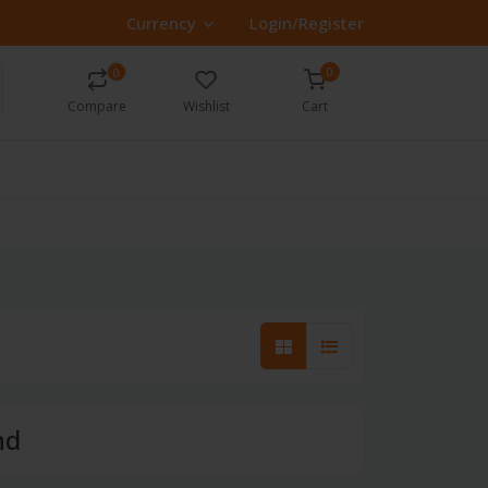
Currency
Login/Register
0
0
Compare
Wishlist
Cart
nd