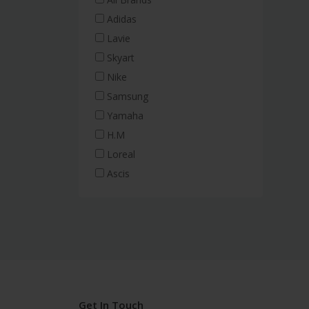
Adidas
Lavie
Skyart
Nike
Samsung
Yamaha
H.M
Loreal
Ascis
Get In Touch