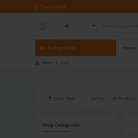
Track Order
Categories
Home
Home
Shop
Sort by:
Quick filter
Shop Categories