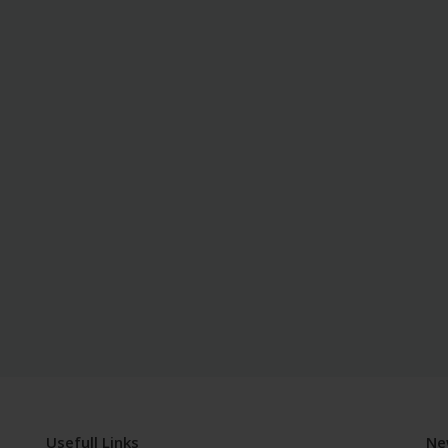
Usefull Links
Ne