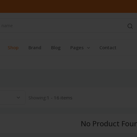
Shop
Brand
Blog
Pages
Contact
Showing:
1 - 16 items
No Product Fou