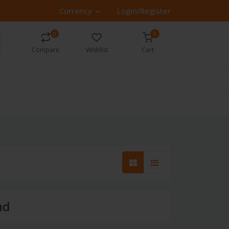
Currency
Login/Register
0
0
Compare
Wishlist
Cart
nd