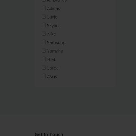
Adidas
Lavie
Skyart
Nike
Samsung
Yamaha
H.M
Loreal
Ascis
Get In Touch