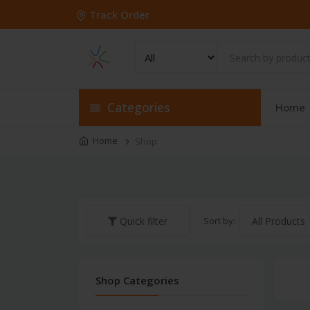
Track Order
Categories
Home
Home
Shop
Sort by:
Quick filter
Shop Categories