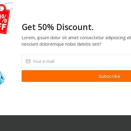
Get 50% Discount.
Lorem, ipsum dolor sit amet consectetur adipisicing eli
nesciunt doloremque nobis debitis sint?
Subscribe