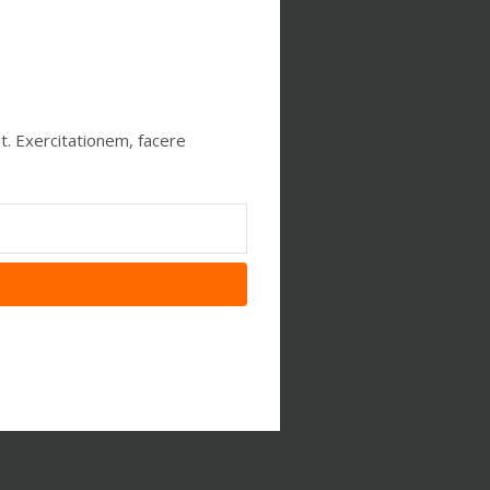
t. Exercitationem, facere